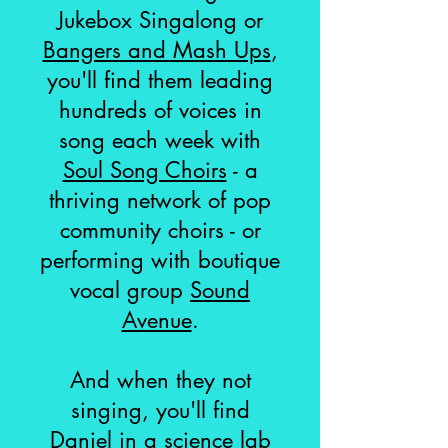
Jukebox Singalong or
Bangers and Mash Ups
,
you'll find them leading
hundreds of voices in
song each week with
Soul Song Choirs
- a
thriving network of pop
community choirs - or
performing with boutique
vocal group
Sound
Avenue
.
And when they not
singing, you'll find
Daniel in a science lab