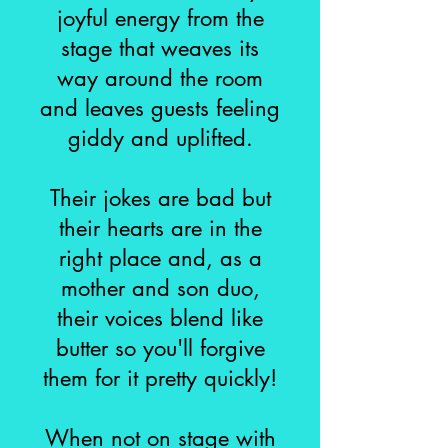
joyful energy from the
stage that weaves its
way around the room
and leaves guests feeling
giddy and uplifted.
Their jokes are bad but
their hearts are in the
right place and, as a
mother and son duo,
their voices blend like
butter so you'll forgive
them for it pretty quickly!
When not on stage with