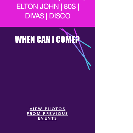
ELTON JOHN | 80S |
DIVAS | DISCO
WHEN CAN I COME?
VIEW PHOTOS
FROM PREVIOUS
EVENTS