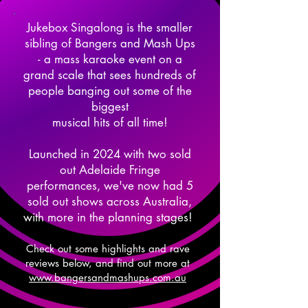
Jukebox Singalong is the smaller
sibling of Bangers and Mash Ups
- a mass karaoke event on a
grand scale that sees hundreds of
people banging out some of the
biggest
musical hits of all time!
Launched in 2024 with two sold
out Adelaide Fringe
performances, we've now had 5
sold out shows across Australia,
with more in the planning stages!
Check out some highlights and rave
reviews below, and find out more at
www.bangersandmashups.com.au