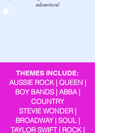
adventure!
THEMES INCLUDE:
AUSSIE ROCK | QUEEN |
BOY BANDS | ABBA |
COUNTRY
STEVIE WONDER |
BROADWAY | SOUL |
TAYLOR SWIFT | ROCK |