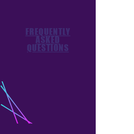
FREQUENTLY
ASKED
QUESTIONS