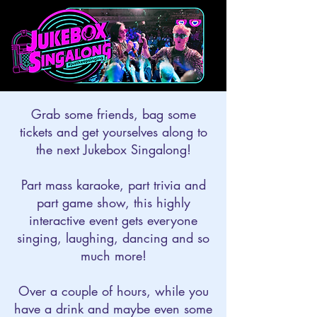
Grab some friends, bag some
tickets and get yourselves along to
the next Jukebox Singalong!
Part mass karaoke, part trivia and
part game show, this highly
interactive event gets everyone
singing, laughing, dancing and so
much more!
Over a couple of hours, while you
have a drink and maybe even some