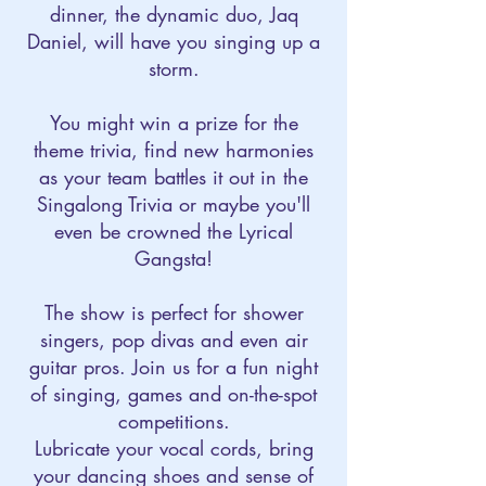
dinner, the dynamic duo, Jaq
Daniel, will have you singing up a
storm.
You might win a prize for the
theme trivia, find new harmonies
as your team battles it out in the
Singalong Trivia or maybe you'll
even be crowned the Lyrical
Gangsta!
The show is perfect for shower
singers, pop divas and even air
guitar pros. Join us for a fun night
of singing, games and on-the-spot
competitions.​
Lubricate your vocal cords, bring
your dancing shoes and sense of