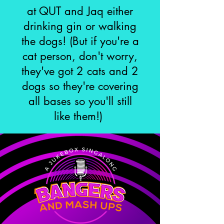
at QUT and Jaq either
drinking gin or walking
the dogs!
(But if you're a
cat person, don't worry,
they've got 2 cats and 2
dogs so they're covering
all bases so you'll still
like them!)