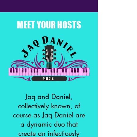
MEET YOUR HOSTS
Jaq and Daniel,
collectively known, of
course as Jaq Daniel are
a dynamic duo that
create an infectiously